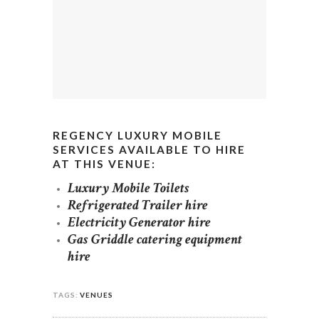
REGENCY LUXURY MOBILE
SERVICES AVAILABLE TO HIRE
AT THIS VENUE:
Luxury Mobile Toilets
Refrigerated Trailer hire
Electricity Generator hire
Gas Griddle catering equipment
hire
TAGS:
VENUES