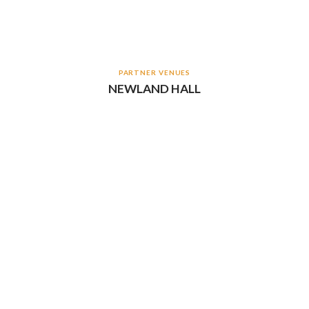
PARTNER VENUES
NEWLAND HALL