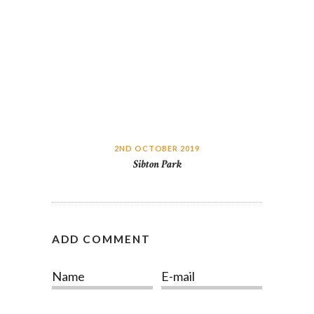
2ND OCTOBER 2019
Sibton Park
ADD COMMENT
Name
E-mail