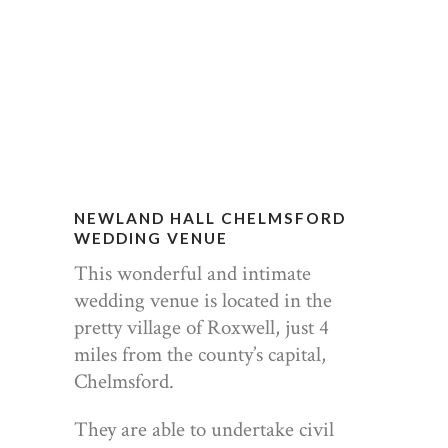
NEWLAND HALL CHELMSFORD
WEDDING VENUE
This wonderful and intimate
wedding venue is located in the
pretty village of Roxwell, just 4
miles from the county’s capital,
Chelmsford.
They are able to undertake civil