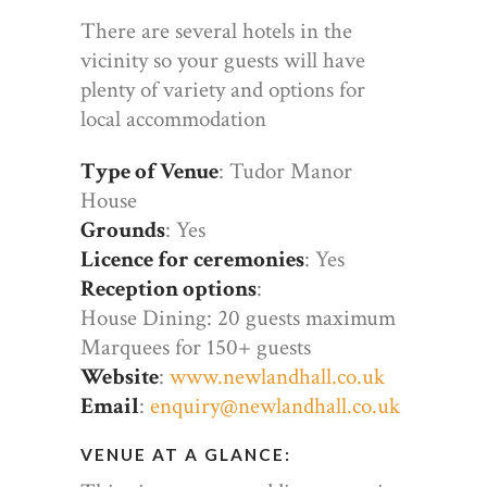
There are several hotels in the
vicinity so your guests will have
plenty of variety and options for
local accommodation
Type of Venue
: Tudor Manor
House
Grounds
: Yes
Licence for ceremonies
: Yes
Reception options
:
House Dining: 20 guests maximum
Marquees for 150+ guests
Website
:
www.newlandhall.co.uk
Email
:
enquiry@newlandhall.co.uk
VENUE AT A GLANCE: