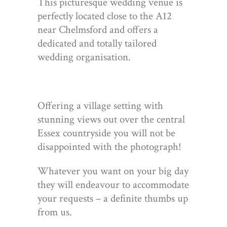
This picturesque wedding venue is
perfectly located close to the A12
near Chelmsford and offers a
dedicated and totally tailored
wedding organisation.
Offering a village setting with
stunning views out over the central
Essex countryside you will not be
disappointed with the photograph!
Whatever you want on your big day
they will endeavour to accommodate
your requests – a definite thumbs up
from us.