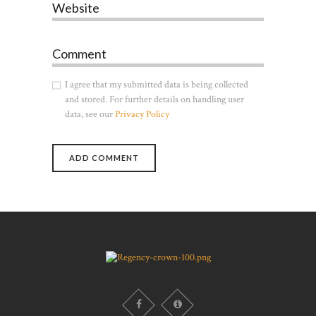
Website
Comment
I agree that my submitted data is being collected
and stored. For further details on handling user
data, see our
Privacy Policy