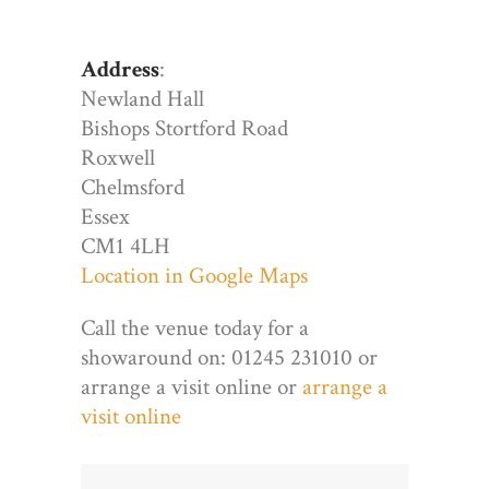
Address
:
Newland Hall
Bishops Stortford Road
Roxwell
Chelmsford
Essex
CM1 4LH
Location in Google Maps
Call the venue today for a
showaround on: 01245 231010 or
arrange a visit online or
arrange a
visit online