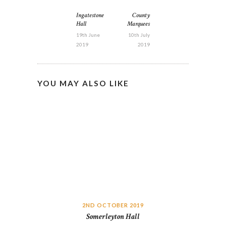
POST
NAVIGATION
Ingatestone
County
Previous
Next
Hall
Marquees
post:
post:
19th June
10th July
2019
2019
YOU MAY ALSO LIKE
2ND OCTOBER 2019
Somerleyton Hall