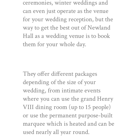
ceremonies, winter weddings and
can even just operate as the venue
for your wedding reception, but the
way to get the best out of Newland
Hall as a wedding venue is to book
them for your whole day.
They offer different packages
depending of the size of your
wedding, from intimate events
where you can use the grand Henry
VIII dining room (up to 15 people)
or use the permanent purpose-built
marquee which is heated and can be
used nearly all year round.