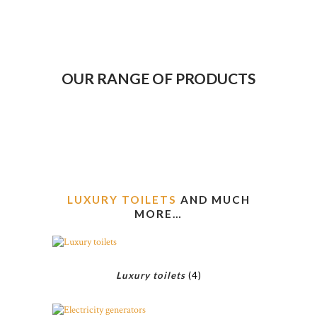
OUR RANGE OF PRODUCTS
LUXURY TOILETS
AND MUCH
MORE…
Luxury toilets
(4)