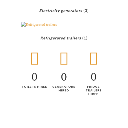
Electricity generators
(3)
Refrigerated trailers
(1)
0
0
0
TOILETS HIRED
GENERATORS
FRIDGE
HIRED
TRAILERS
HIRED