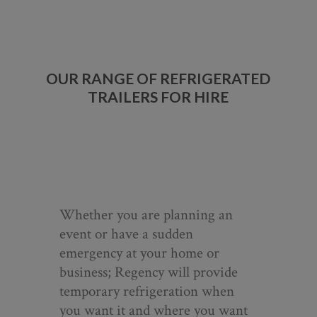
OUR RANGE OF REFRIGERATED
TRAILERS FOR HIRE
Whether you are planning an
event or have a sudden
emergency at your home or
business; Regency will provide
temporary refrigeration when
you want it and where you want