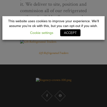
it. We deliver to site, position and
commission all of our refrigerated
trailers. Available all year round
This website uses cookies to improve your experience. We'll
our refrigerated trailers give you
assume you're ok with this, but you can opt-out if you wish.
the flexibility with your event of
Cookie settings
ACCEPT
family occasion/party.
12ft Refrigerated Trailers