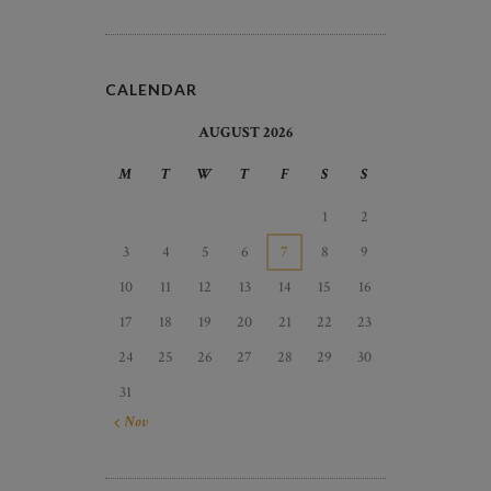
CALENDAR
AUGUST 2026
M
T
W
T
F
S
S
1
2
3
4
5
6
7
8
9
10
11
12
13
14
15
16
17
18
19
20
21
22
23
24
25
26
27
28
29
30
31
« Nov