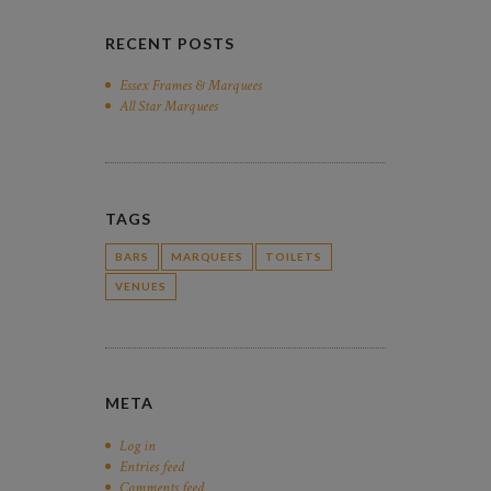
RECENT POSTS
Essex Frames & Marquees
All Star Marquees
TAGS
BARS
MARQUEES
TOILETS
VENUES
META
Log in
Entries feed
Comments feed