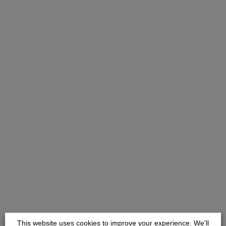
This website uses cookies to improve your experience. We'll