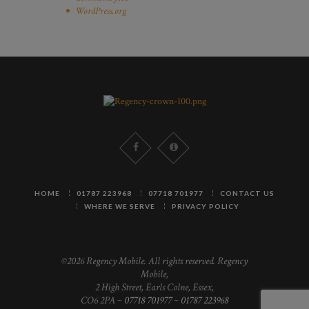
WordPress.org
HOME
01787 223968
07718 701977
CONTACT US
WHERE WE SERVE
PRIVACY POLICY
©2026 Regency Mobile. All rights reserved. Regency
Mobile,
2 High Street, Earls Colne, Essex,
CO6 2PA ~
07718 701977
~
01787 223968