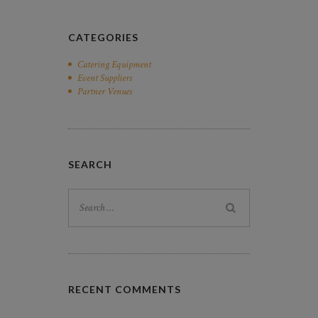
CATEGORIES
Catering Equipment
Event Suppliers
Partner Venues
SEARCH
Search
for:
RECENT COMMENTS