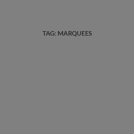
TAG: MARQUEES