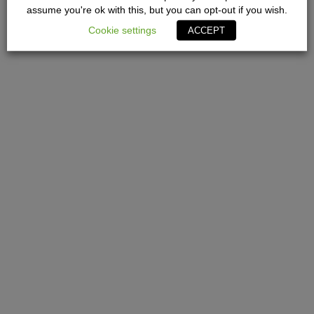
assume you're ok with this, but you can opt-out if you wish.
Cookie settings
ACCEPT