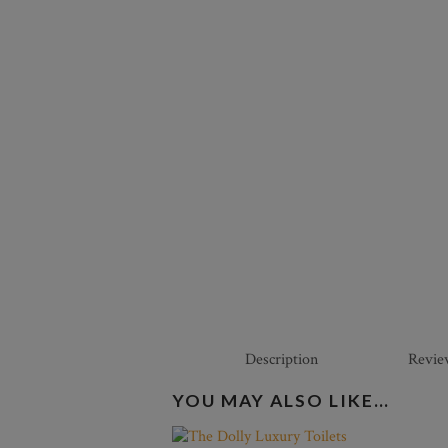
Description
Revie
YOU MAY ALSO LIKE…