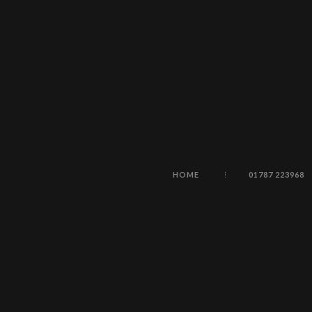
HOME
01787 223968