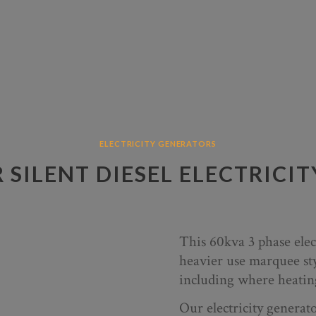
ELECTRICITY GENERATORS
R SILENT DIESEL ELECTRICI
This 60kva 3 phase elect
heavier use marquee st
including where heating
Our electricity genera