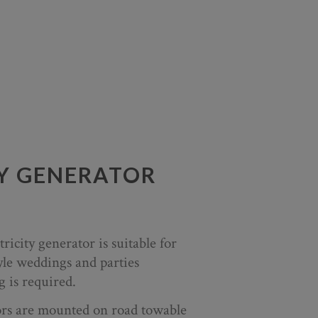
TY GENERATOR
ricity generator is suitable for
yle weddings and parties
 is required.
tors are mounted on road towable