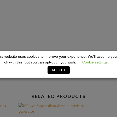
12ft Ref
 Toilets
is website uses cookies to improve your experience. We'll assume you
ok with this, but you can opt-out if you wish.
Cookie settings
ACCEPT
RELATED PRODUCTS