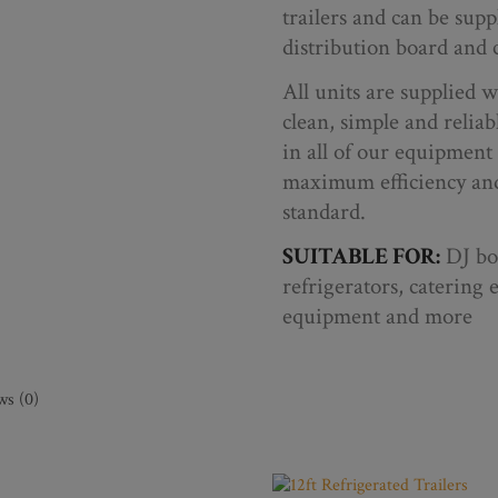
trailers and can be sup
distribution board and c
All units are supplied wi
clean, simple and reliab
in all of our equipment 
maximum efficiency and
standard.
SUITABLE FOR:
DJ boo
refrigerators, catering 
equipment and more
ws (0)