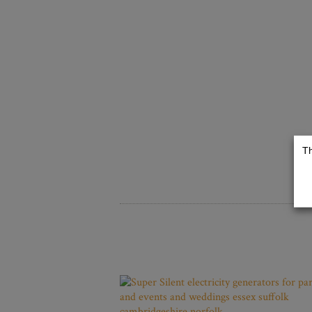
TOILETS
The Dolly Luxury
Th