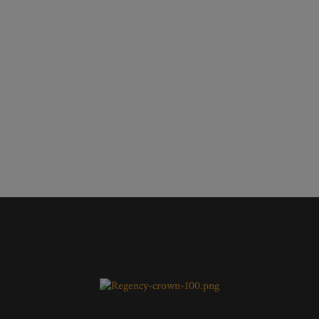
100 kva Super silent diesel
electricity generator