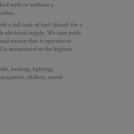
plied with or without a
ables.
th a full tank of fuel (diesel) for a
le electrical supply. We take pride
and ensure that it operates to
 is maintained to the highest
th, heating, lighting,
equipment, chillers, sound