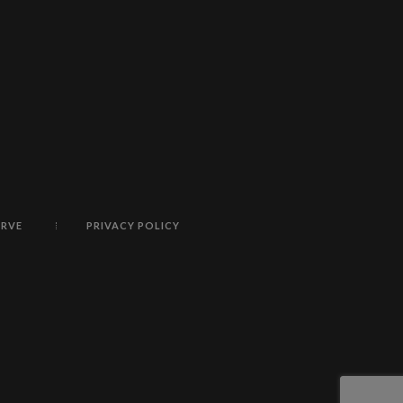
ERVE
PRIVACY POLICY