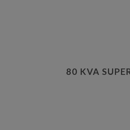
80 KVA SUPE