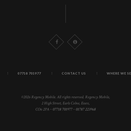
07718 701977
CONTACT US
WHERE WE S
©2026 Regency Mobile. All rights reserved. Regency Mobile,
2 High Street, Earls Colne, Essex,
CO6 2PA ~
07718 701977
~
01787 223968